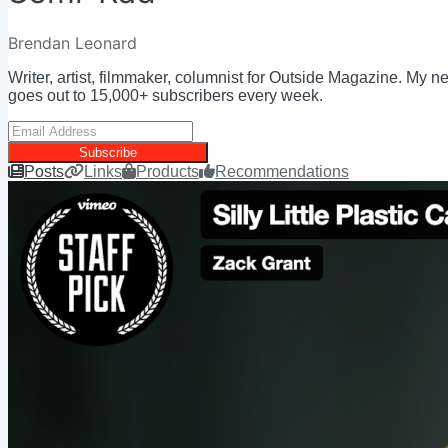
Brendan Leonard
Writer, artist, filmmaker, columnist for Outside Magazine. My n
goes out to 15,000+ subscribers every week.
Subscribe
Posts
Links
Products
Recommendations