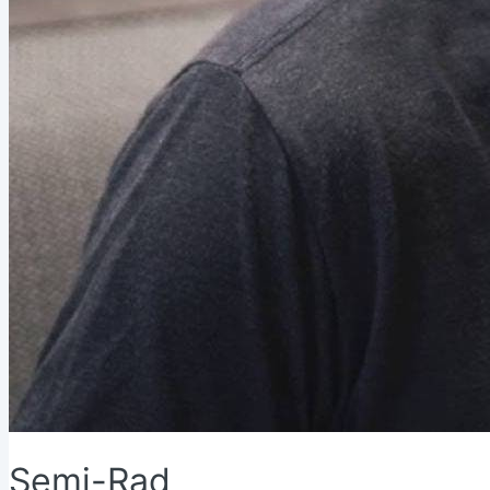
Semi-Rad