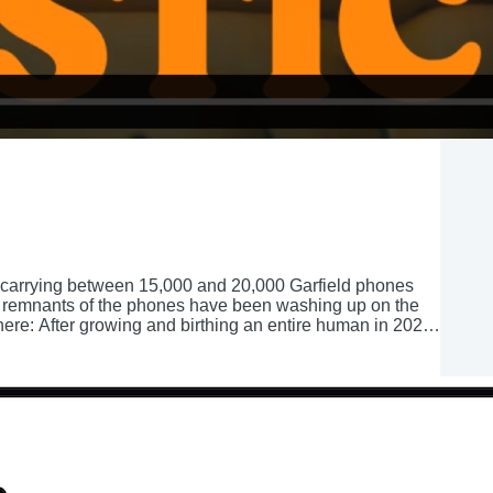
er carrying between 15,000 and 20,000 Garfield phones
ce, remnants of the phones have been washing up on the
re: After growing and birthing an entire human in 2022,
 new baby to take care of, and a new identity: Mom. As