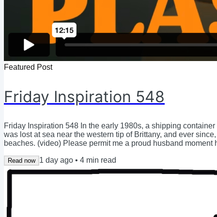
Featured Post
Friday Inspiration 548
Friday Inspiration 548 In the early 1980s, a shipping contain
was lost at sea near the western tip of Brittany, and ever sin
beaches. (video) Please permit me a proud husband moment he
Hilary bravely dove into the first months of postpartum, with a
1 day ago
•
4
min read
she struggled to keep her head...
Read now