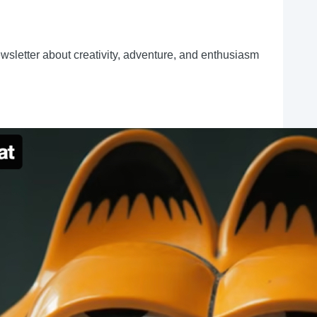
ewsletter about creativity, adventure, and enthusiasm