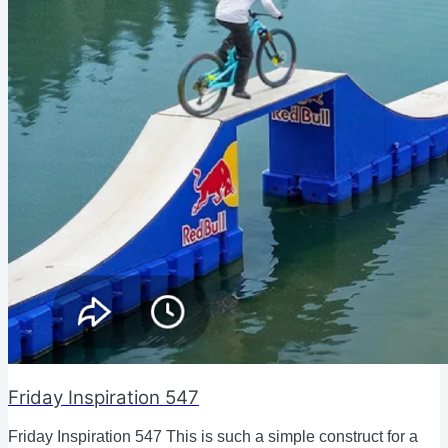
Friday Inspiration 547
Friday Inspiration 547 This is such a simple construct for a