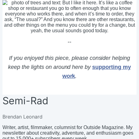
--
If you enjoyed this piece, please consider helping
keep the lights on around here by
supporting my
work
.
Semi-Rad
Brendan Leonard
Writer, artist, filmmaker, columnist for Outside Magazine. My
newsletter about creativity, adventure, and enthusiasm goes
out to 15,000+ subscribers every week.