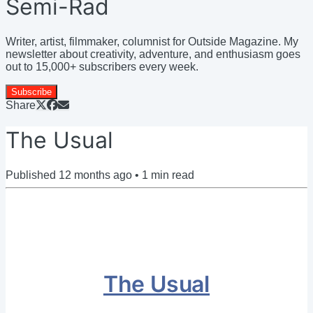
Semi-Rad
Writer, artist, filmmaker, columnist for Outside Magazine. My
newsletter about creativity, adventure, and enthusiasm goes
out to 15,000+ subscribers every week.
Subscribe
Share
The Usual
Published
12 months ago
•
1
min read
The Usual