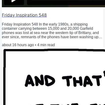
Friday Inspiration 548
Friday Inspiration 548 In the early 1980s, a shipping
container carrying between 15,000 and 20,000 Garfield
phones was lost at sea near the western tip of Brittany, and
ever since, remnants of the phones have been washing up
on the beaches. (video) Please permit me a proud husband
about 16 hours ago
•
4
min read
moment here: After growing and birthing an entire human in
2022, Hilary bravely dove into the first months of postpartum,
with a new baby to take care of, and a new identity: Mom. As
she struggled to keep her head...