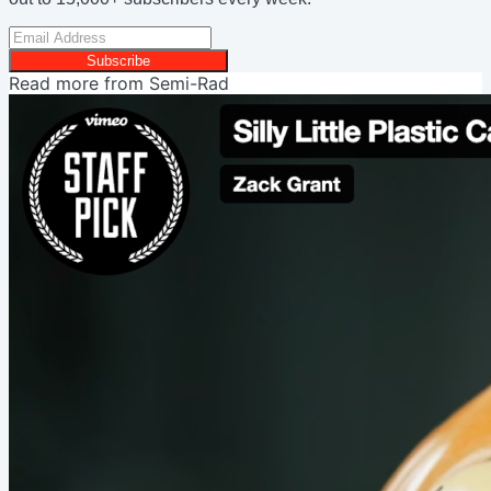
Subscribe
Read more from
Semi-Rad