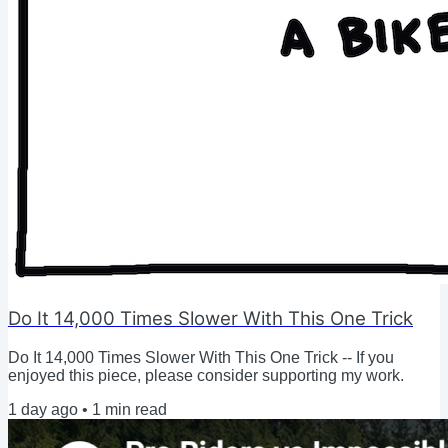
Do It 14,000 Times Slower With This One Trick
Do It 14,000 Times Slower With This One Trick -- If you
enjoyed this piece, please consider supporting my work.
1 day ago
•
1
min read