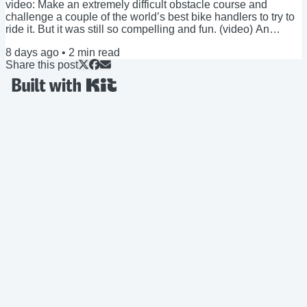
video: Make an extremely difficult obstacle course and
challenge a couple of the world’s best bike handlers to try to
ride it. But it was still so compelling and fun. (video) An
unlikely, but possible scenario you might find yourself in this
8 days ago
•
2
min read
upcoming weekend: You’re at a barbecue or other gathering,
Share this post
chatting with someone you just met, and you’ve covered the
basics (your job, family, where you live, et cetera) and there’s
a pause in...